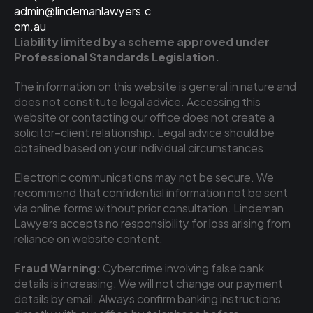
admin@lindemanlawyers.c
om.au
Liability limited by a scheme approved under 
Professional Standards Legislation.
The information on this website is general in nature and 
does not constitute legal advice. Accessing this 
website or contacting our office does not create a 
solicitor–client relationship. Legal advice should be 
obtained based on your individual circumstances.
Electronic communications may not be secure. We 
recommend that confidential information not be sent 
via online forms without prior consultation. Lindeman 
Lawyers accepts no responsibility for loss arising from 
reliance on website content.
Fraud Warning:
 Cybercrime involving false bank 
details is increasing. We will not change our payment 
details by email. Always confirm banking instructions 